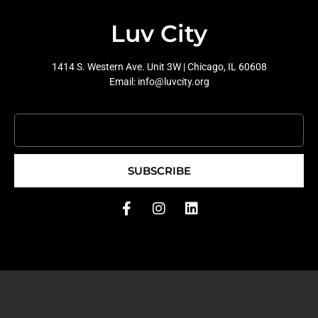
Luv City
1414 S. Western Ave. Unit 3W | Chicago, IL 60608
Email: info@luvcity.org
SUBSCRIBE