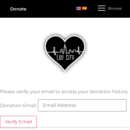
Browse
Donate
Please verify your email to access your donation history.
Donation Email: