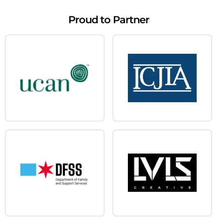
Proud to Partner