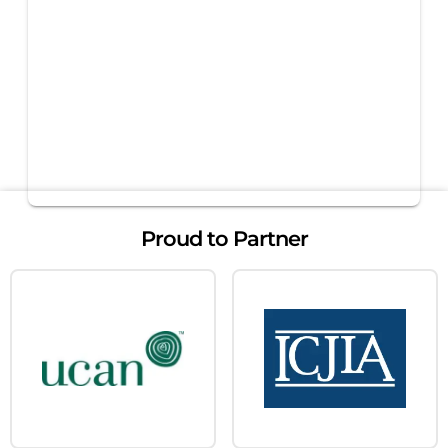
Proud to Partner