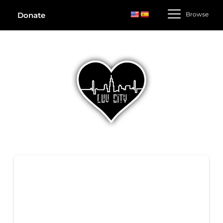
Browse
Donate