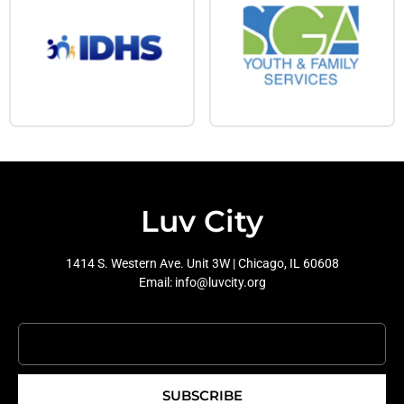
Luv City
1414 S. Western Ave. Unit 3W | Chicago, IL 60608
Email: info@luvcity.org
SUBSCRIBE