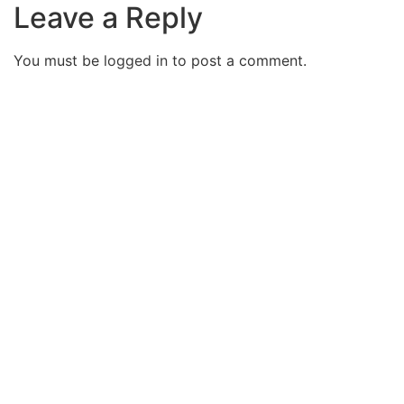
Leave a Reply
You must be
logged in
to post a comment.