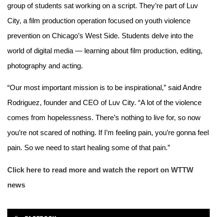
group of students sat working on a script. They’re part of Luv
City, a film production operation focused on youth violence
prevention on Chicago’s West Side. Students delve into the
world of digital media — learning about film production, editing,
photography and acting.
“Our most important mission is to be inspirational,” said Andre
Rodriguez, founder and CEO of Luv City. “A lot of the violence
comes from hopelessness. There’s nothing to live for, so now
you’re not scared of nothing. If I’m feeling pain, you’re gonna feel
pain. So we need to start healing some of that pain.”
Click here to read more and watch the report on WTTW
news