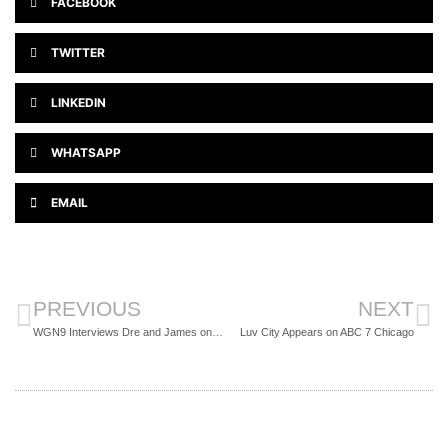
FACEBOOK
TWITTER
LINKEDIN
WHATSAPP
EMAIL
PREVIOUS
NEXT
WGN9 Interviews Dre and James on Spotlight
Luv City Appears on ABC 7 Chicago