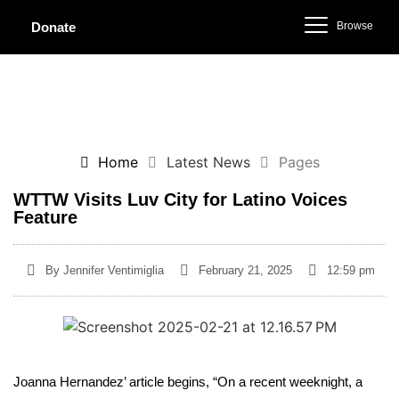
Browse
Donate
Home
Latest News
Pages
WTTW Visits Luv City for Latino Voices
Feature
By
Jennifer Ventimiglia
February 21, 2025
12:59 pm
Joanna Hernandez’ article begins, “On a recent weeknight, a